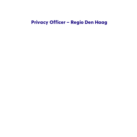
Privacy Officer – Regio Den Haag