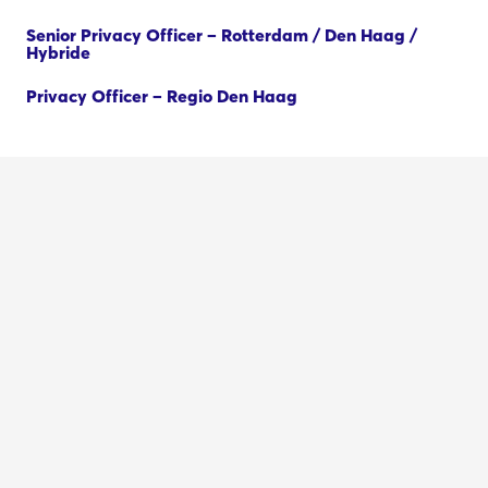
Senior Privacy Officer – Rotterdam / Den Haag /
Hybride
Privacy Officer – Regio Den Haag