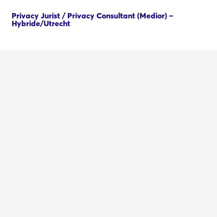
Privacy Jurist / Privacy Consultant (Medior) –
Hybride/Utrecht