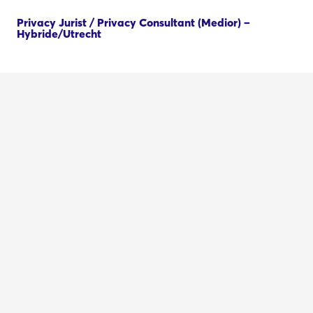
Privacy Jurist / Privacy Consultant (Medior) –
Hybride/Utrecht