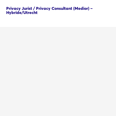
Privacy Jurist / Privacy Consultant (Medior) –
Hybride/Utrecht