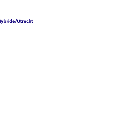
 Hybride/Utrecht