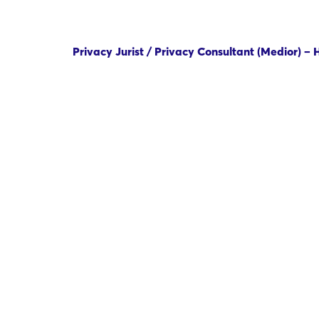
Privacy Jurist / Privacy Consultant (Medior) –